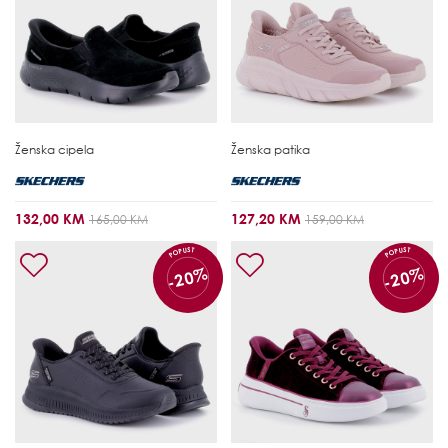
Ženska cipela
Ženska patika
132,00 KM
127,20 KM
165,00 KM
159,00 KM
POPUST
POPUST
-20%
-20%