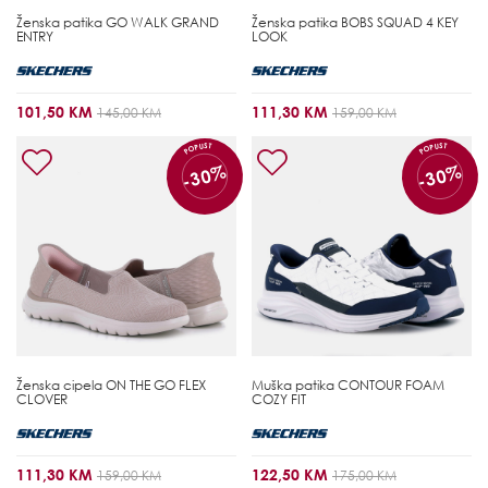
Ženska patika
GO WALK GRAND
Ženska patika
BOBS SQUAD 4 KEY
ENTRY
LOOK
101,50 KM
111,30 KM
145,00 KM
159,00 KM
POPUST
POPUST
-30%
-30%
Ženska cipela
ON THE GO FLEX
Muška patika
CONTOUR FOAM
CLOVER
COZY FIT
111,30 KM
122,50 KM
159,00 KM
175,00 KM