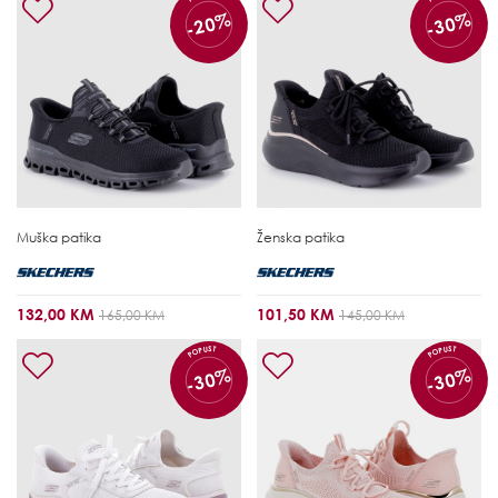
-20%
-30%
Muška patika
Ženska patika
132,00 KM
101,50 KM
165,00 KM
145,00 KM
POPUST
POPUST
-30%
-30%