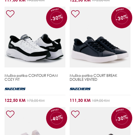
195,00 KM
175,00 KM
POPUST
POPUST
-30%
-30%
Muška patika
CONTOUR FOAM
Muška patika
COURT BREAK
COZY FIT
DOUBLE VENTED
122,50 KM
111,30 KM
175,00 KM
159,00 KM
POPUST
POPUST
-40%
-30%