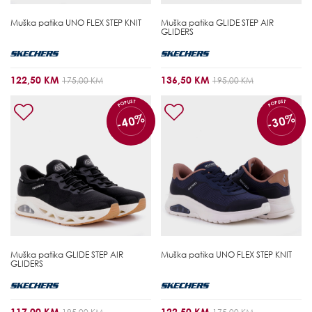
Muška patika
UNO FLEX STEP KNIT
Muška patika
GLIDE STEP AIR
GLIDERS
122,50 KM
136,50 KM
175,00 KM
195,00 KM
POPUST
POPUST
-40%
-30%
Muška patika
GLIDE STEP AIR
Muška patika
UNO FLEX STEP KNIT
GLIDERS
117,00 KM
122,50 KM