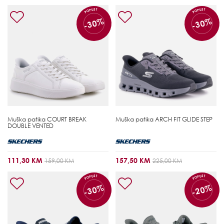
POPUST
POPUST
-30%
-30%
Muška patika
COURT BREAK
Muška patika
ARCH FIT GLIDE STEP
DOUBLE VENTED
111,30 KM
157,50 KM
159,00 KM
225,00 KM
POPUST
POPUST
-30%
-20%