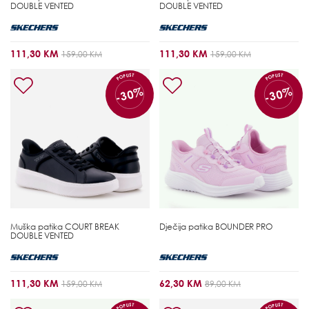
DOUBLE VENTED
DOUBLE VENTED
111,30 KM
111,30 KM
159,00 KM
159,00 KM
POPUST
POPUST
-30%
-30%
Muška patika
COURT BREAK
Dječija patika
BOUNDER PRO
DOUBLE VENTED
111,30 KM
62,30 KM
159,00 KM
89,00 KM
POPUST
POPUST