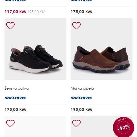
117,00 KM
175,00 KM
195,00 KM
Ženska patika
Muška cipela
175,00 KM
195,00 KM
POPUST
-40%