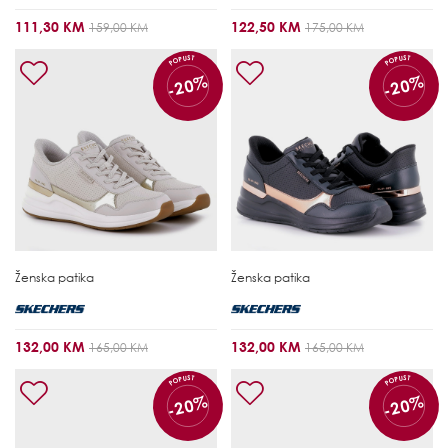
111,30 KM
122,50 KM
159,00 KM
175,00 KM
POPUST
POPUST
-20%
-20%
Ženska patika
Ženska patika
132,00 KM
132,00 KM
165,00 KM
165,00 KM
POPUST
POPUST
-20%
-20%