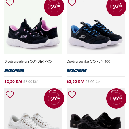
-30%
-30%
Dječija patika
BOUNDER PRO
Dječija patika
GO RUN 400
62,30 KM
62,30 KM
89,00 KM
89,00 KM
POPUST
POPUST
-30%
-40%