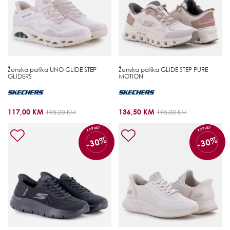
Ženska patika
UNO GLIDE STEP
Ženska patika
GLIDE STEP PURE
GLIDERS
MOTION
117,00 KM
136,50 KM
195,00 KM
195,00 KM
POPUST
POPUST
-30%
-30%