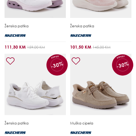
Ženska patika
Ženska patika
111,30 KM
101,50 KM
159,00 KM
145,00 KM
POPUST
POPUST
-30%
-30%
Ženska patika
Muška cipela