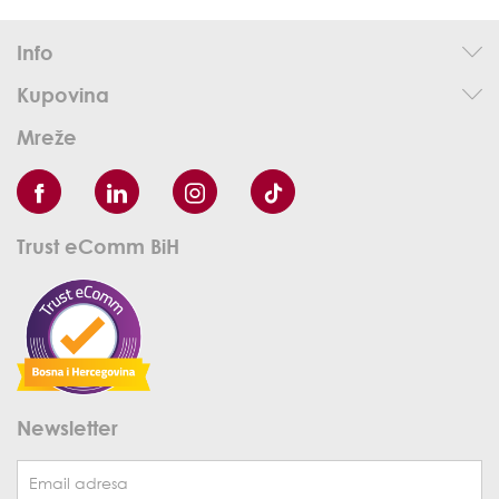
Info
Kupovina
Mreže
Trust eComm BiH
Newsletter