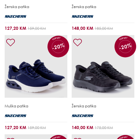
Ženska patika
Ženska patika
127,20 KM
148,00 KM
159,00 KM
185,00 KM
POPUST
POPUST
-20%
-20%
Muška patika
Ženska patika
127,20 KM
140,00 KM
159,00 KM
175,00 KM
POPUST
POPUST