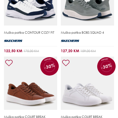
Muška patika
CONTOUR COZY FIT
Muška patika
BOBS SQUAD 4
122,50 KM
127,20 KM
175,00 KM
159,00 KM
POPUST
POPUST
-30%
-30%
Muška patika
COURT BREAK
Muška patika
COURT BREAK