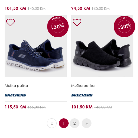
101,50 KM
94,50 KM
145,00 KM
135,00 KM
POPUST
POPUST
-30%
-30%
Muška patika
Muška patika
115,50 KM
101,50 KM
165,00 KM
145,00 KM
«
1
2
»