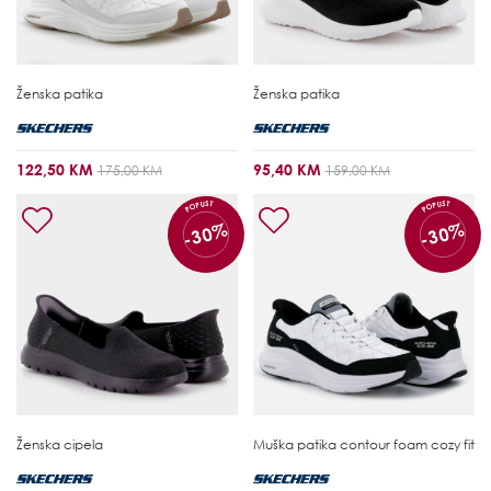
Ženska patika
Ženska patika
122,50 KM
95,40 KM
175,00 KM
159,00 KM
POPUST
POPUST
-30%
-30%
Ženska cipela
Muška patika
contour foam cozy fit