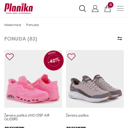
0
Naslovnica
Ponuda
PONUDA (
83
)
POPUST
-40%
Ženska patika
UNO STEP AIR
Ženska patika
GLIDERS