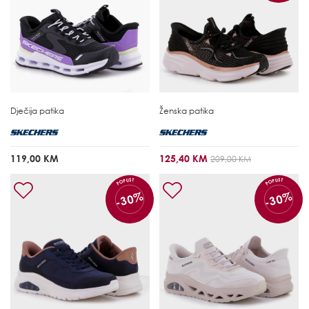
Dječija patika
Ženska patika
119,00 KM
125,40 KM
209,00 KM
POPUST
POPUST
-30%
-30%