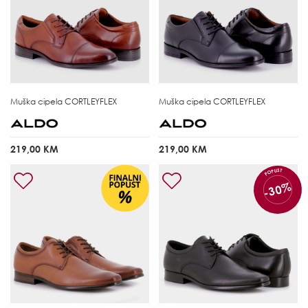
Muška cipela
CORTLEYFLEX
Muška cipela
CORTLEYFLEX
219,00 KM
219,00 KM
POPUST
-30%