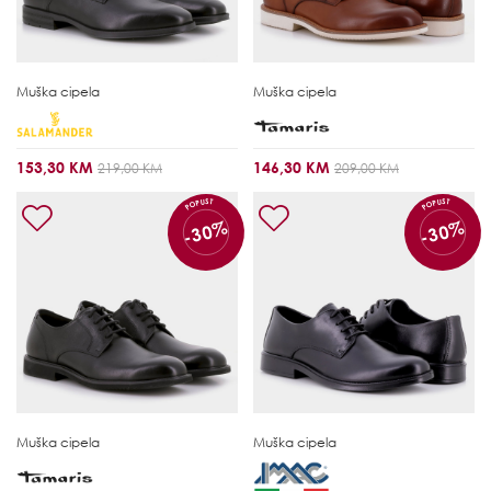
Muška cipela
Muška cipela
153,30 KM
146,30 KM
219,00 KM
209,00 KM
POPUST
POPUST
-30%
-30%
Muška cipela
Muška cipela