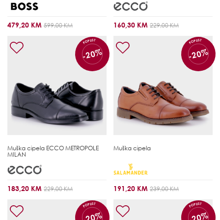
479,20 KM
160,30 KM
599,00 KM
229,00 KM
POPUST
POPUST
-20%
-20%
Muška cipela
ECCO METROPOLE
Muška cipela
MILAN
183,20 KM
191,20 KM
229,00 KM
239,00 KM
POPUST
POPUST
-20%
-20%