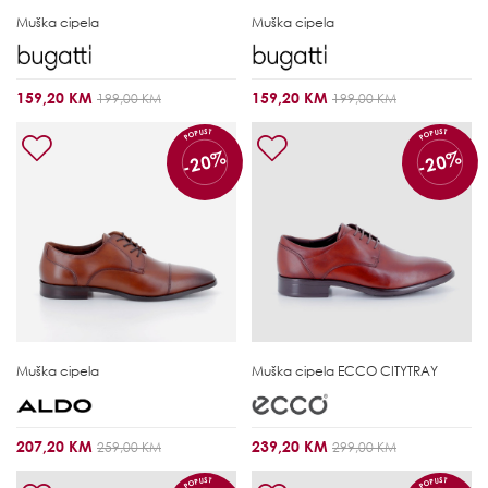
Muška cipela
Muška cipela
159,20 KM
159,20 KM
199,00 KM
199,00 KM
POPUST
POPUST
-20%
-20%
Muška cipela
Muška cipela
ECCO CITYTRAY
207,20 KM
239,20 KM
259,00 KM
299,00 KM
POPUST
POPUST