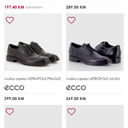
197,40 KM
289,00 KM
329,00 KM
Muška cipela
METROPOLE PRAGUE
Muška cipela
METROPOLE MILAN
299,00 KM
269,00 KM