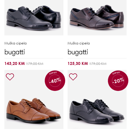
Muška cipela
Muška cipela
143,20 KM
125,30 KM
179,00 KM
179,00 KM
POPUST
POPUST
-40%
-20%