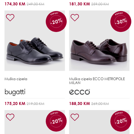
174,30 KM
181,30 KM
249,00 KM
259,00 KM
POPUST
POPUST
-20%
-30%
Muška cipela
Muška cipela
ECCO METROPOLE
MILAN
175,20 KM
188,30 KM
219,00 KM
269,00 KM
POPUST
POPUST
-20%
-20%