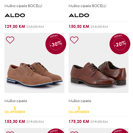
Muška cipela
BOCELLI
Muška cipela
BOCELLI
129,00 KM
150,50 KM
215,00 KM
215,00 KM
POPUST
POPUST
-30%
-20%
Muška cipela
Muška cipela
153,30 KM
175,20 KM
219,00 KM
219,00 KM
POPUST
POPUST