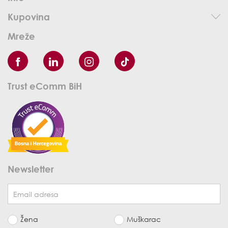
Kupovina
Mreže
Trust eComm BiH
Newsletter
Žena
Muškarac