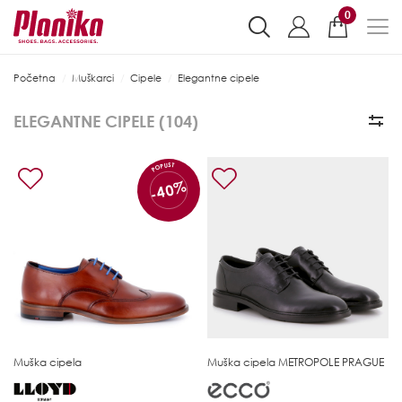
0
Početna
Muškarci
Cipele
Elegantne cipele
ELEGANTNE CIPELE (
104
)
POPUST
-40%
Muška cipela
Muška cipela
METROPOLE PRAGUE