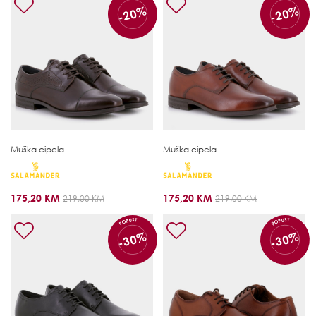
-20%
-20%
Muška cipela
Muška cipela
175,20 KM
175,20 KM
219,00 KM
219,00 KM
POPUST
POPUST
-30%
-30%