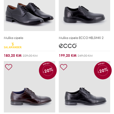
Muška cipela
Muška cipela
ECCO HELSINKI 2
183,20 KM
199,20 KM
229,00 KM
249,00 KM
POPUST
POPUST
-20%
-20%