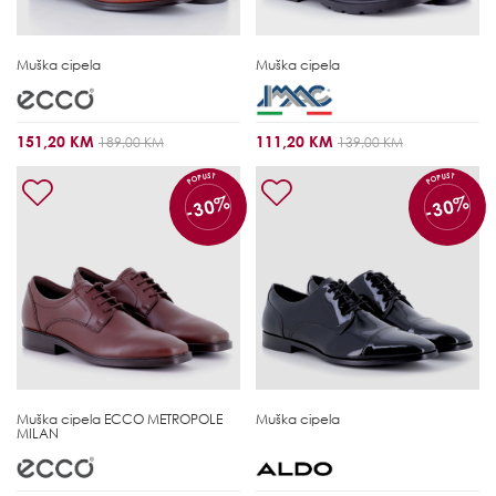
Muška cipela
Muška cipela
151,20 KM
111,20 KM
189,00 KM
139,00 KM
POPUST
POPUST
-30%
-30%
Muška cipela
ECCO METROPOLE
Muška cipela
MILAN