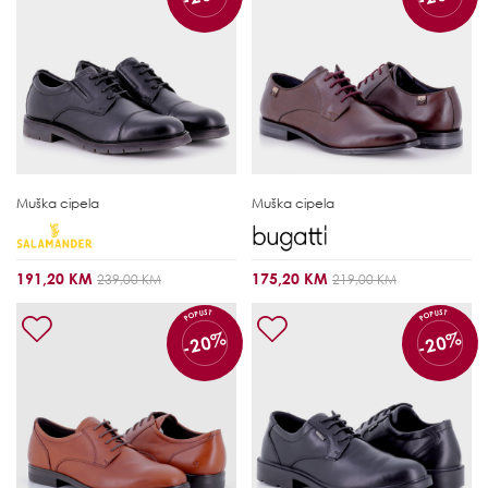
Muška cipela
Muška cipela
191,20 KM
175,20 KM
239,00 KM
219,00 KM
POPUST
POPUST
-20%
-20%