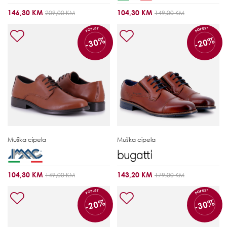
146,30 KM
104,30 KM
209,00 KM
149,00 KM
POPUST
POPUST
-30%
-20%
Muška cipela
Muška cipela
104,30 KM
143,20 KM
149,00 KM
179,00 KM
POPUST
POPUST
-20%
-30%