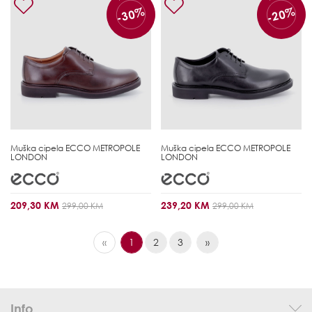
-30%
-20%
Muška cipela
ECCO METROPOLE
Muška cipela
ECCO METROPOLE
LONDON
LONDON
209,30 KM
239,20 KM
299,00 KM
299,00 KM
«
1
2
3
»
Info