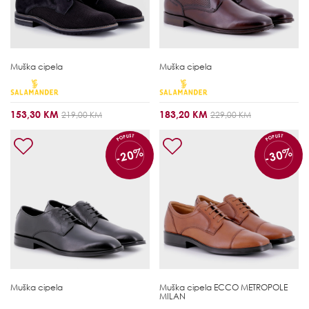
Muška cipela
Muška cipela
153,30 KM
183,20 KM
219,00 KM
229,00 KM
POPUST
POPUST
-20%
-30%
Muška cipela
Muška cipela
ECCO METROPOLE
MILAN