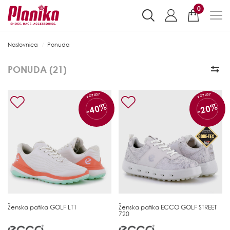
0
Naslovnica
Ponuda
PONUDA (
21
)
POPUST
POPUST
-40%
-20%
Ženska patika
GOLF LT1
Ženska patika
ECCO GOLF STREET
720