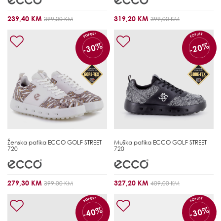
239,40 KM
319,20 KM
399,00 KM
399,00 KM
POPUST
POPUST
-30%
-20%
Ženska patika
ECCO GOLF STREET
Muška patika
ECCO GOLF STREET
720
720
279,30 KM
327,20 KM
399,00 KM
409,00 KM
POPUST
POPUST
-40%
-30%