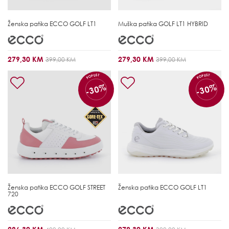
Ženska patika
ECCO GOLF LT1
Muška patika
GOLF LT1 HYBRID
279,30 KM
279,30 KM
399,00 KM
399,00 KM
POPUST
POPUST
-30%
-30%
Ženska patika
ECCO GOLF STREET
Ženska patika
ECCO GOLF LT1
720