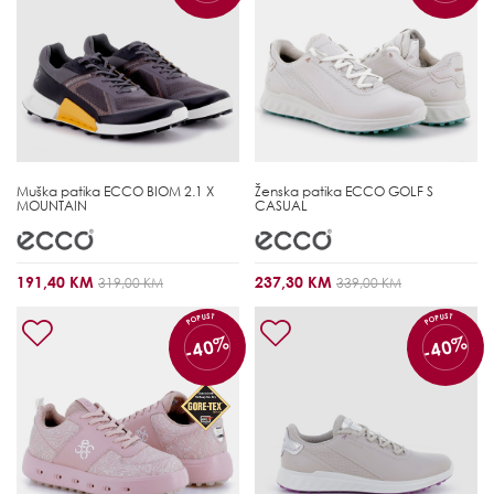
Muška patika
ECCO BIOM 2.1 X
Ženska patika
ECCO GOLF S
MOUNTAIN
CASUAL
191,40 KM
237,30 KM
319,00 KM
339,00 KM
POPUST
POPUST
-40%
-40%