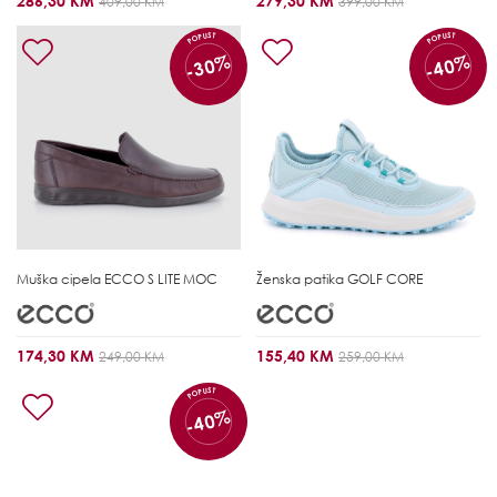
286,30 KM
279,30 KM
409,00 KM
399,00 KM
POPUST
POPUST
-30%
-40%
Muška cipela
ECCO S LITE MOC
Ženska patika
GOLF CORE
174,30 KM
155,40 KM
249,00 KM
259,00 KM
POPUST
-40%