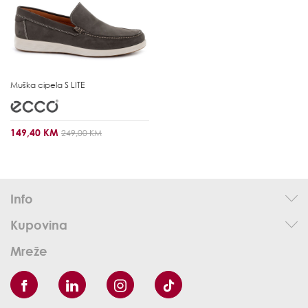
Muška cipela
S LITE
149,40 KM
249,00 KM
Info
Kupovina
Mreže