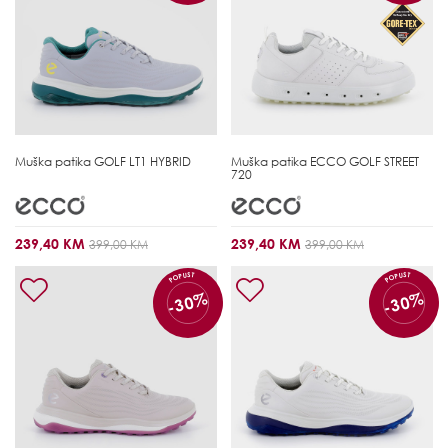
Muška patika
GOLF LT1 HYBRID
Muška patika
ECCO GOLF STREET
720
239,40 KM
239,40 KM
399,00 KM
399,00 KM
POPUST
POPUST
-30%
-30%