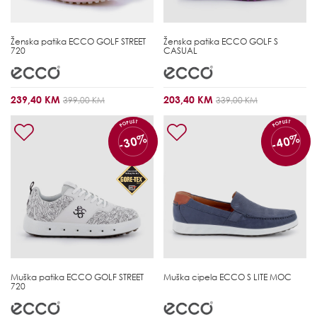
Ženska patika
ECCO GOLF STREET
Ženska patika
ECCO GOLF S
720
CASUAL
239,40 KM
203,40 KM
399,00 KM
339,00 KM
POPUST
POPUST
-30%
-40%
Muška patika
ECCO GOLF STREET
Muška cipela
ECCO S LITE MOC
720