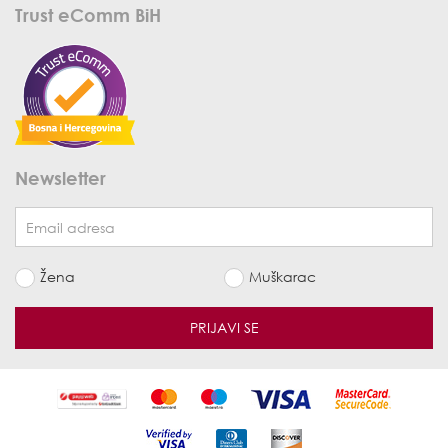
Trust eComm BiH
Newsletter
Žena
Muškarac
PRIJAVI SE