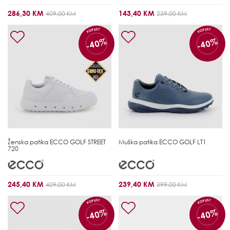
286,30 KM
143,40 KM
409,00 KM
239,00 KM
POPUST
POPUST
-40%
-40%
Ženska patika
ECCO GOLF STREET
Muška patika
ECCO GOLF LT1
720
245,40 KM
239,40 KM
409,00 KM
399,00 KM
POPUST
POPUST
-40%
-40%